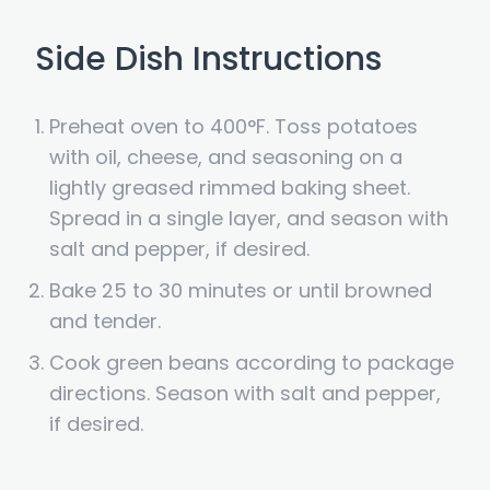
Side Dish Instructions
Preheat oven to 400°F. Toss potatoes
with oil, cheese, and seasoning on a
lightly greased rimmed baking sheet.
Spread in a single layer, and season with
salt and pepper, if desired.
Bake 25 to 30 minutes or until browned
and tender.
Cook green beans according to package
directions. Season with salt and pepper,
if desired.