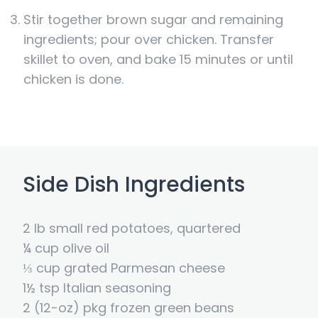
Stir together brown sugar and remaining
ingredients; pour over chicken. Transfer
skillet to oven, and bake 15 minutes or until
chicken is done.
Side Dish Ingredients
2 lb small red potatoes, quartered
¼ cup olive oil
⅓ cup grated Parmesan cheese
1½ tsp Italian seasoning
2 (12-oz) pkg frozen green beans