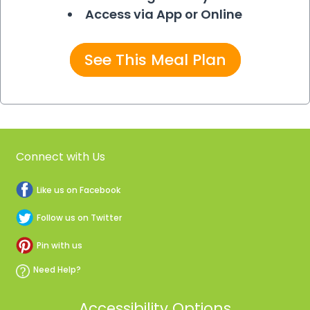
Access via App or Online
See This Meal Plan
Connect with Us
Like us on Facebook
Follow us on Twitter
Pin with us
Need Help?
Accessibility Options