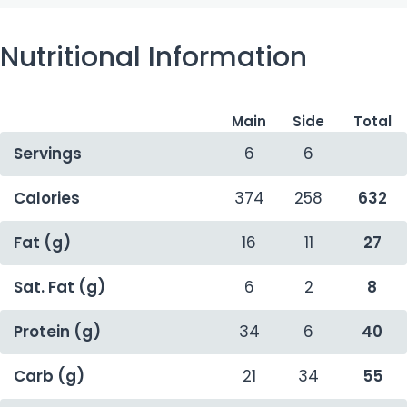
Nutritional Information
Main
Side
Total
Servings
6
6
Calories
374
258
632
Fat (g)
16
11
27
Sat. Fat (g)
6
2
8
Protein (g)
34
6
40
Carb (g)
21
34
55