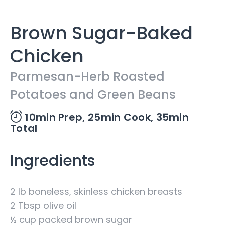
Brown Sugar-Baked
Chicken
Parmesan-Herb Roasted
Potatoes and Green Beans
10min Prep,
25min Cook,
35min
Total
Ingredients
2 lb boneless, skinless chicken breasts
2 Tbsp olive oil
½ cup packed brown sugar