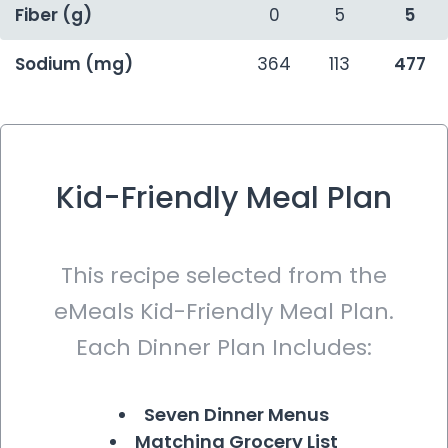
Fiber (g)
0
5
5
Sodium (mg)
364
113
477
Kid-Friendly Meal Plan
This recipe selected from the
eMeals Kid-Friendly Meal Plan.
Each Dinner Plan Includes:
Seven Dinner Menus
Matching Grocery List