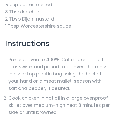
¼ cup butter, melted
3 Tbsp ketchup
2 Tbsp Dijon mustard
1 Tbsp Worcestershire sauce
Instructions
Preheat oven to 400°F. Cut chicken in half
crosswise, and pound to an even thickness
in a zip-top plastic bag using the heel of
your hand or a meat mallet; season with
salt and pepper, if desired.
Cook chicken in hot oil in a large ovenproof
skillet over medium-high heat 3 minutes per
side or until browned.