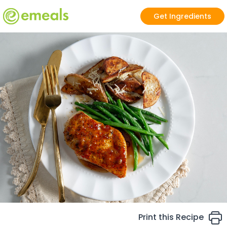
Get Ingredients
Print this Recipe