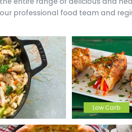
 the entire range of delicious and he
our professional food team and regist
Low Carb