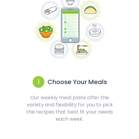
1
Choose Your Meals
Our weekly meal plans offer the
variety and flexibility for you to pick
the recipes that best fit your needs
each week.