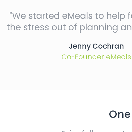
"We started eMeals to help f
the stress out of planning a
Jenny Cochran
Co-Founder eMeals
One 