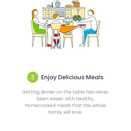
3
Enjoy Delicious Meals
Getting dinner on the table has never
been easier with healthy,
homecooked meals that the whole
family will love.