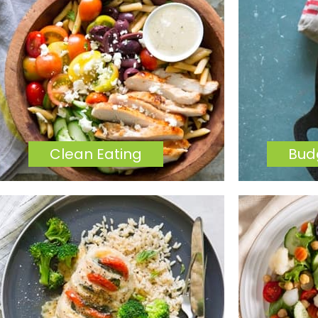
Clean Eating
Bud