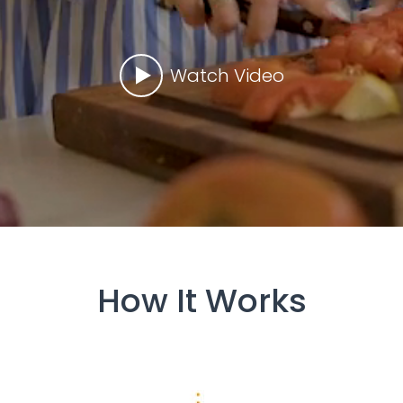
Watch Video
How It Works