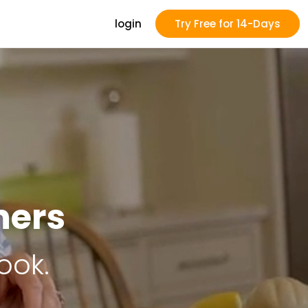
login
Try Free for 14-Days
ners
ook.