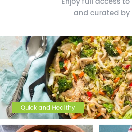
Enjoy full access to
and curated by 
Quick and Healthy