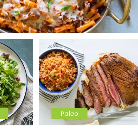
Paleo