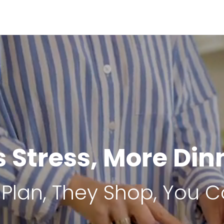
s Stress, More Din
Plan, They Shop, You C