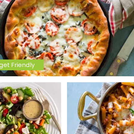
get Friendly