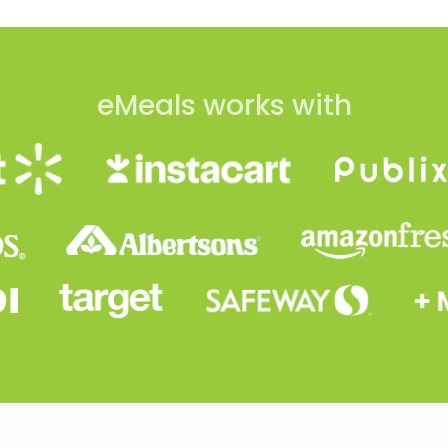
eMeals works with