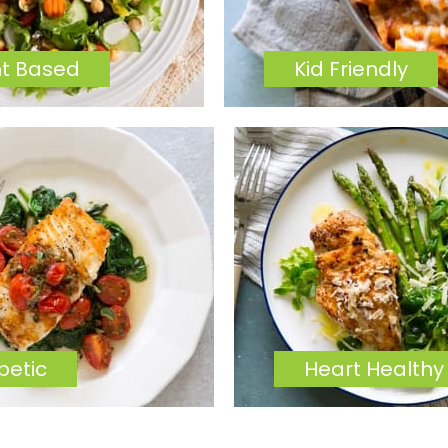
nt Based
Kid Friendly
betic
Heart Healthy