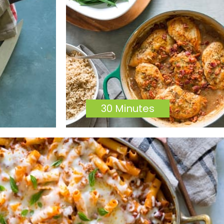
30 Minutes