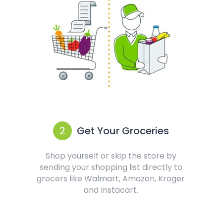
2
Get Your Groceries
Shop yourself or skip the store by
sending your shopping list directly to
grocers like Walmart, Amazon, Kroger
and Instacart.