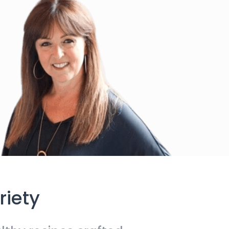
riety