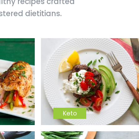
althy recipes crafted
ered dietitians.
Keto