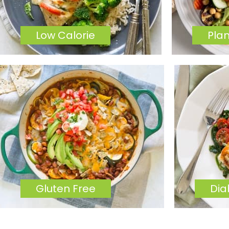
Low Calorie
Pla
Gluten Free
Dia