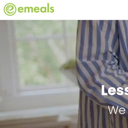
Les
We 