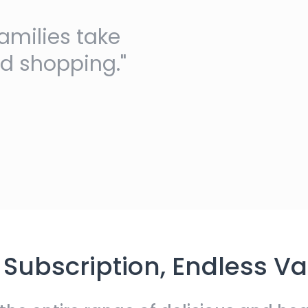
amilies take
nd shopping."
Subscription, Endless Va