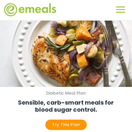
Diabetic Meal Plan
Sensible, carb-smart meals for
blood sugar control.
Try This Plan