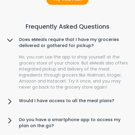
Frequently Asked Questions
Does eMeals require that I have my groceries
delivered or gathered for pickup?
No, you can use the app to shop yourself at the
grocery store of your choice. But eMeals also offers
integrated pickup and delivery of the meal
ingredients through grocers like Walmart, Kroger,
Amazon and Instacart. Try it once, and you may
never go back to the grocery store again!
Would I have access to all the meal plans?
Do you have a smartphone app to access my
plan on the go?