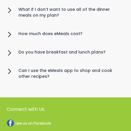
What if I don’t want to use all of the dinner
meals on my plan?
How much does eMeals cost?
Do you have breakfast and lunch plans?
Can I use the eMeals app to shop and cook
other recipes?
Connect with Us
Like us on Facebook