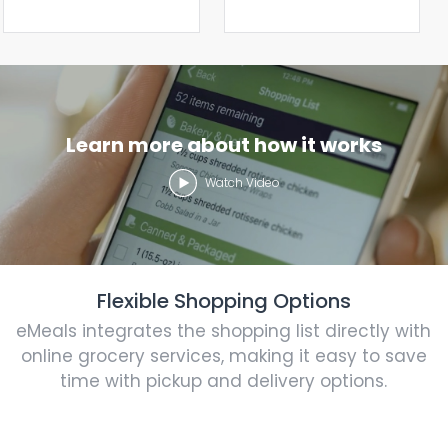
Learn more about how it works
Watch Video
Flexible Shopping Options
eMeals integrates the shopping list directly with
online grocery services, making it easy to save
time with pickup and delivery options.