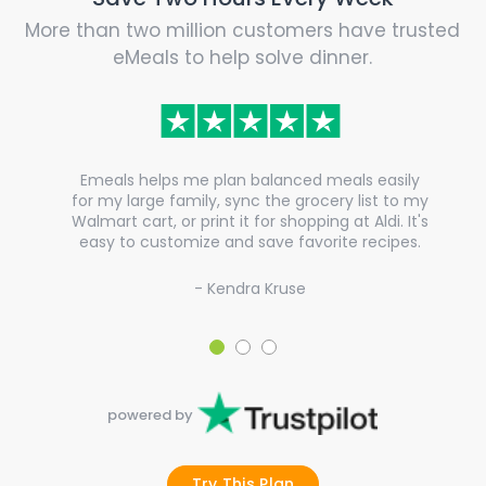
More than two million customers have trusted
eMeals to help solve dinner.
Emeals helps me plan balanced meals easily
for my large family, sync the grocery list to my
Walmart cart, or print it for shopping at Aldi. It's
easy to customize and save favorite recipes.
- Kendra Kruse
powered by
Try This Plan