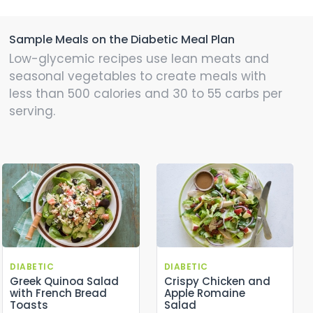
Sample Meals on the Diabetic Meal Plan
Low-glycemic recipes use lean meats and
seasonal vegetables to create meals with
less than 500 calories and 30 to 55 carbs per
serving.
DIABETIC
DIABETIC
Greek Quinoa Salad
Crispy Chicken and
with French Bread
Apple Romaine
Toasts
Salad