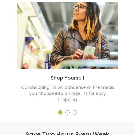
Shop Yourself
Our shopping list will condense all the meals
you choose into a single list for easy
shopping.
Save Two Hours Every Week