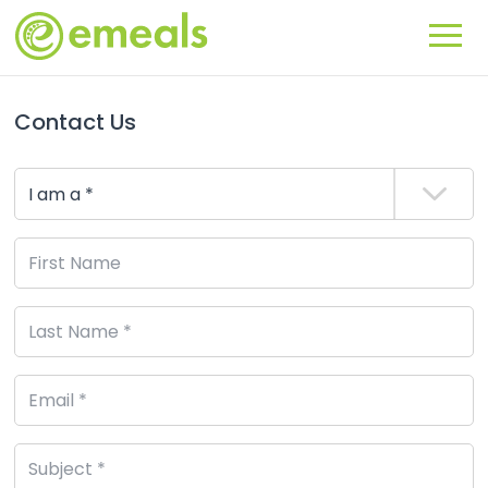
Contact Us