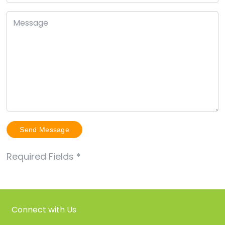
Required Fields
*
Connect with Us