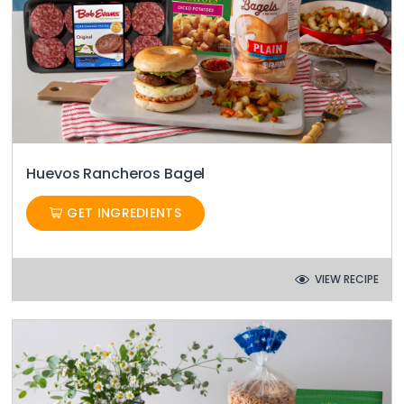
Huevos Rancheros Bagel
GET INGREDIENTS
VIEW RECIPE