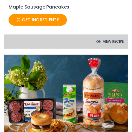
Maple Sausage Pancakes
GET INGREDIENTS
VIEW RECIPE