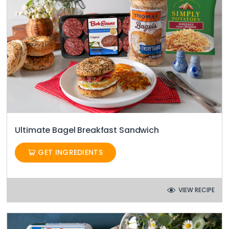
Ultimate Bagel Breakfast Sandwich
GET INGREDIENTS
VIEW RECIPE