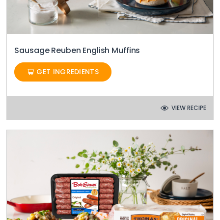
Sausage Reuben English Muffins
GET INGREDIENTS
VIEW RECIPE