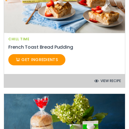
CHILL TIME
French Toast Bread Pudding
GET INGREDIENTS
VIEW RECIPE