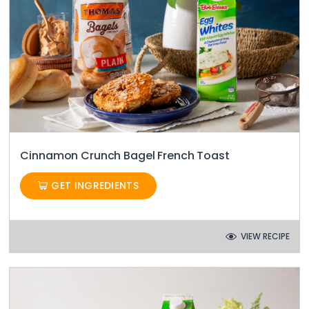
Cinnamon Crunch Bagel French Toast
GET INGREDIENTS
VIEW RECIPE