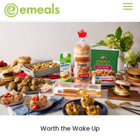
Worth the Wake Up