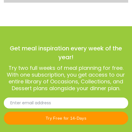
Get meal inspiration every week of the
year!
Try two full weeks of meal planning for free.
With one subscription, you get access to our
entire library of Occasions, Collections, and
Dessert plans alongside your dinner plan.