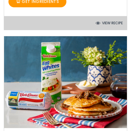
GET INGREDIENTS
VIEW RECIPE