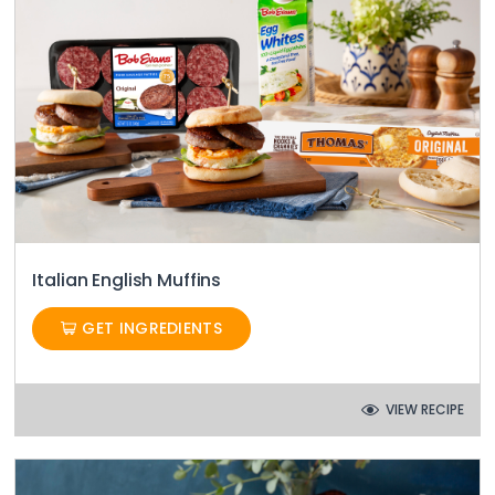
Italian English Muffins
GET INGREDIENTS
VIEW RECIPE