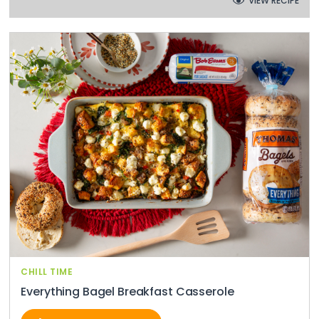
VIEW RECIPE
CHILL TIME
Everything Bagel Breakfast Casserole