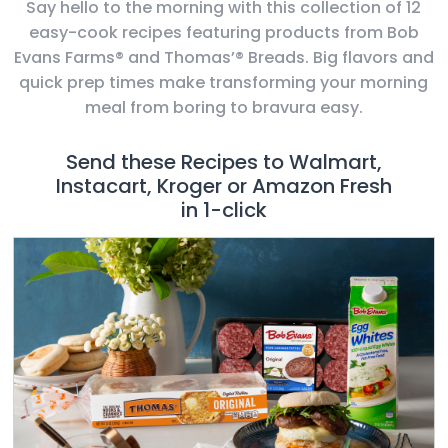
Say hello to the morning with this collection of 12
easy-cook recipes featuring products from Bob
Evans Farms® and Thomas’® Breads. Big flavors and
quick prep times make transforming your morning
meal from boring to bravura easy.
Send these Recipes to Walmart,
Instacart, Kroger or Amazon Fresh
in 1-click