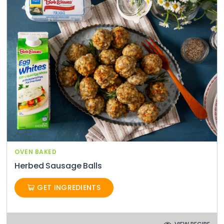
OVEN BAKED
Herbed Sausage Balls
GET INGREDIENTS