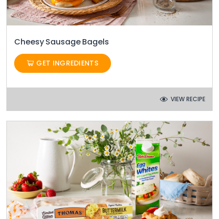
Cheesy Sausage Bagels
GET INGREDIENTS
VIEW RECIPE