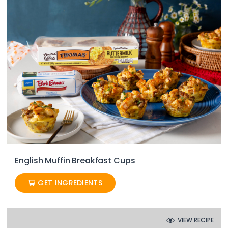
English Muffin Breakfast Cups
GET INGREDIENTS
VIEW RECIPE