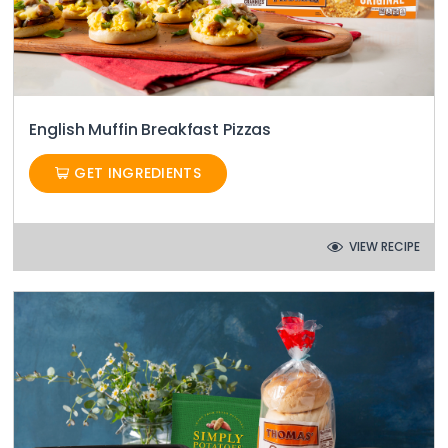
English Muffin Breakfast Pizzas
GET INGREDIENTS
VIEW RECIPE