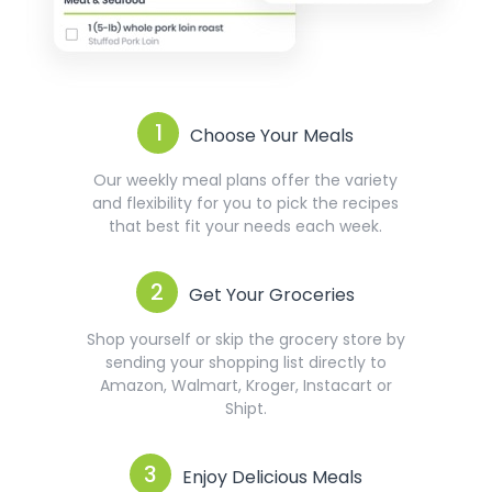
1
Choose Your Meals
Our weekly meal plans offer the variety
and flexibility for you to pick the recipes
that best fit your needs each week.
2
Get Your Groceries
Shop yourself or skip the grocery store by
sending your shopping list directly to
Amazon, Walmart, Kroger, Instacart or
Shipt.
3
Enjoy Delicious Meals