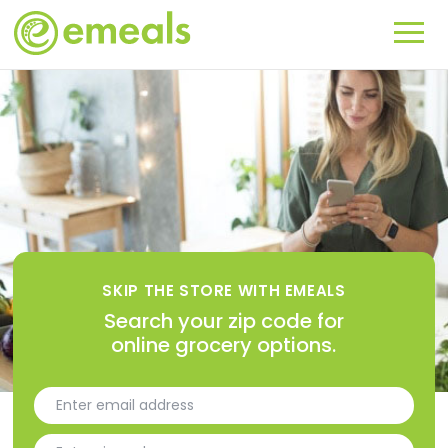
SKIP THE STORE WITH EMEALS
Search your zip code for
online grocery options.