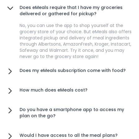
Does eMeals require that I have my groceries
delivered or gathered for pickup?
No, you can use the app to shop yourself at the
grocery store of your choice. But eMeals also offers
integrated pickup and delivery of meal ingredients
through Albertsons, AmazonFresh, Kroger, Instacart,
Safeway and Walmart. Try it once, and you may
never go to the grocery store again!
Does my eMeals subscription come with food?
How much does eMeals cost?
Do you have a smartphone app to access my
plan on the go?
Would I have access to all the meal plans?