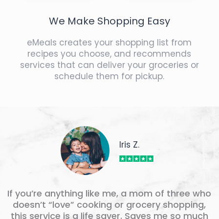
We Make Shopping Easy
eMeals creates your shopping list from
recipes you choose, and recommends
services that can deliver your groceries or
schedule them for pickup.
Iris Z.
If you’re anything like me, a mom of three who
doesn’t “love” cooking or grocery shopping,
this service is a life saver. Saves me so much