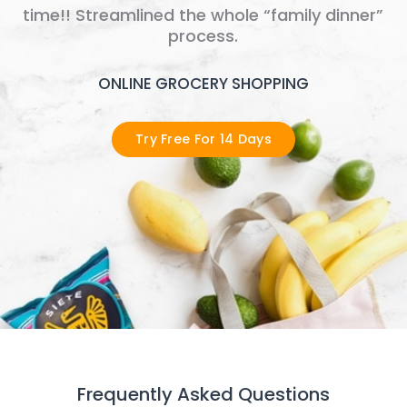
time!! Streamlined the whole “family dinner”
process.
ONLINE GROCERY SHOPPING
Try Free For 14 Days
Frequently Asked Questions