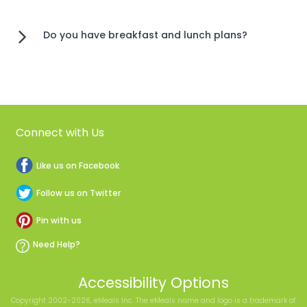
Do you have breakfast and lunch plans?
Connect with Us
Like us on Facebook
Follow us on Twitter
Pin with us
Need Help?
Accessibility Options
Copyright 2002-2026, eMeals Inc. The eMeals name and logo is a trademark of