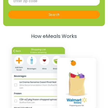
How eMeals Works