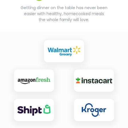
Getting dinner on the table has never been
easier with healthy, homecooked meals
the whole family will love.