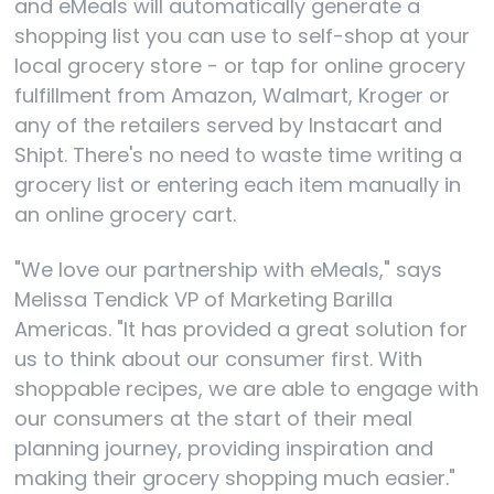
and eMeals will automatically generate a
shopping list you can use to self-shop at your
local grocery store - or tap for online grocery
fulfillment from Amazon, Walmart, Kroger or
any of the retailers served by Instacart and
Shipt. There's no need to waste time writing a
grocery list or entering each item manually in
an online grocery cart.
"We love our partnership with eMeals," says
Melissa Tendick VP of Marketing Barilla
Americas. "It has provided a great solution for
us to think about our consumer first. With
shoppable recipes, we are able to engage with
our consumers at the start of their meal
planning journey, providing inspiration and
making their grocery shopping much easier."