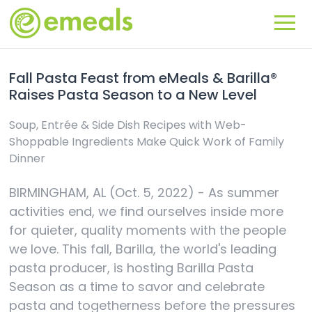
Fall Pasta Feast from eMeals & Barilla®
Raises Pasta Season to a New Level
Soup, Entrée & Side Dish Recipes with Web-
Shoppable Ingredients Make Quick Work of Family
Dinner
BIRMINGHAM, AL (Oct. 5, 2022) - As summer
activities end, we find ourselves inside more
for quieter, quality moments with the people
we love. This fall, Barilla, the world's leading
pasta producer, is hosting Barilla Pasta
Season as a time to savor and celebrate
pasta and togetherness before the pressures