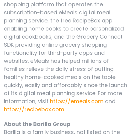
shopping platform that operates the
subscription-based eMeals digital meal
planning service, the free RecipeBox app
enabling home cooks to create personalized
digital cookbooks, and the Grocery Connect
SDK providing online grocery shopping
functionality for third-party apps and
websites. eMeals has helped millions of
families relieve the daily stress of putting
healthy home-cooked meals on the table
quickly, easily and affordably since the launch
of its digital meal planning service. For more
information, visit
https://emeals.com
and
https://recipebox.com
.
About the Barilla Group
Barilla is a family business, not listed on the