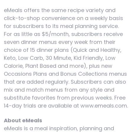
eMeals offers the same recipe variety and
click-to-shop convenience on a weekly basis
for subscribers to its meal planning service.
For as little as $5/month, subscribers receive
seven dinner menus every week from their
choice of 15 dinner plans (Quick and Healthy,
Keto, Low Carb, 30 Minute, Kid Friendly, Low
Calorie, Plant Based and more), plus new
Occasions Plans and Bonus Collections menus
that are added regularly. Subscribers can also
mix and match menus from any style and
substitute favorites from previous weeks. Free
14-day trials are available at www.emeals.com.
About eMeals
eMeals is a meal inspiration, planning and