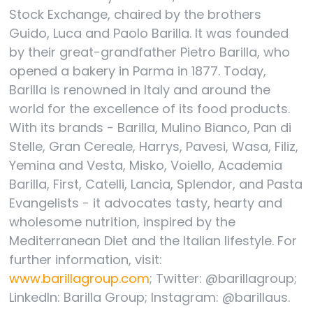
Stock Exchange, chaired by the brothers
Guido, Luca and Paolo Barilla. It was founded
by their great-grandfather Pietro Barilla, who
opened a bakery in Parma in 1877. Today,
Barilla is renowned in Italy and around the
world for the excellence of its food products.
With its brands - Barilla, Mulino Bianco, Pan di
Stelle, Gran Cereale, Harrys, Pavesi, Wasa, Filiz,
Yemina and Vesta, Misko, Voiello, Academia
Barilla, First, Catelli, Lancia, Splendor, and Pasta
Evangelists - it advocates tasty, hearty and
wholesome nutrition, inspired by the
Mediterranean Diet and the Italian lifestyle. For
further information, visit:
www.barillagroup.com
; Twitter: @barillagroup;
LinkedIn: Barilla Group; Instagram: @barillaus.