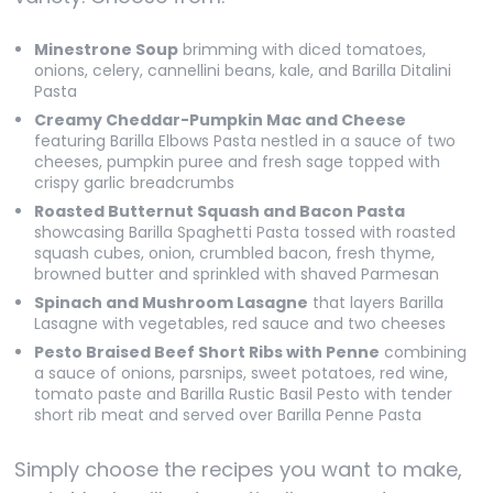
Minestrone Soup
brimming with diced tomatoes,
onions, celery, cannellini beans, kale, and Barilla Ditalini
Pasta
Creamy Cheddar-Pumpkin Mac and Cheese
featuring Barilla Elbows Pasta nestled in a sauce of two
cheeses, pumpkin puree and fresh sage topped with
crispy garlic breadcrumbs
Roasted Butternut Squash and Bacon Pasta
showcasing Barilla Spaghetti Pasta tossed with roasted
squash cubes, onion, crumbled bacon, fresh thyme,
browned butter and sprinkled with shaved Parmesan
Spinach and Mushroom Lasagne
that layers Barilla
Lasagne with vegetables, red sauce and two cheeses
Pesto Braised Beef Short Ribs with Penne
combining
a sauce of onions, parsnips, sweet potatoes, red wine,
tomato paste and Barilla Rustic Basil Pesto with tender
short rib meat and served over Barilla Penne Pasta
Simply choose the recipes you want to make,