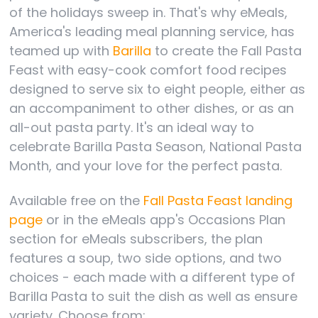
of the holidays sweep in. That's why eMeals,
America's leading meal planning service, has
teamed up with
Barilla
to create the Fall Pasta
Feast with easy-cook comfort food recipes
designed to serve six to eight people, either as
an accompaniment to other dishes, or as an
all-out pasta party. It's an ideal way to
celebrate Barilla Pasta Season, National Pasta
Month, and your love for the perfect pasta.
Available free on the
Fall Pasta Feast landing
page
or in the eMeals app's Occasions Plan
section for eMeals subscribers, the plan
features a soup, two side options, and two
choices - each made with a different type of
Barilla Pasta to suit the dish as well as ensure
variety. Choose from: