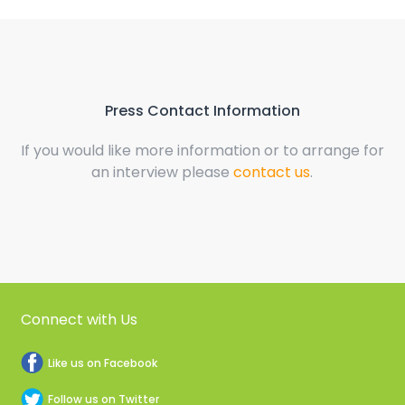
Press Contact Information
If you would like more information or to arrange for
an interview please
contact us
.
Connect with Us
Like us on Facebook
Follow us on Twitter