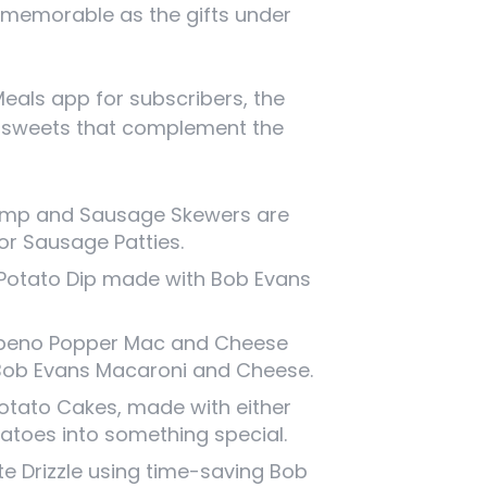
 memorable as the gifts under
Meals app for subscribers, the
nd sweets that complement the
Shrimp and Sausage Skewers are
or Sausage Patties.
Potato Dip made with Bob Evans
peno Popper Mac and Cheese
f Bob Evans Macaroni and Cheese.
tato Cakes, made with either
atoes into something special.
e Drizzle using time-saving Bob