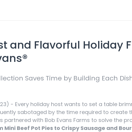
st and Flavorful Holiday 
Evans®
lection Saves Time by Building Each Di
3) - Every holiday host wants to set a table brim
uently sabotaged by the time required to create th
 partnered with Bob Evans Farms to solve the prob
 Mini Beef Pot Pies to Crispy Sausage and Bour