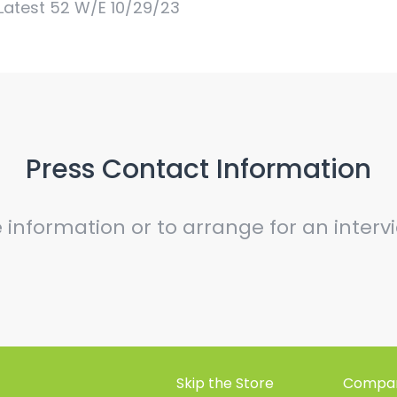
Latest 52 W/E 10/29/23
Press Contact Information
e information or to arrange for an inter
Skip the Store
Compan