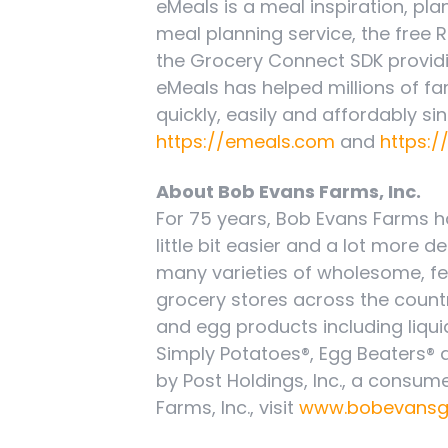
eMeals is a meal inspiration, pl
meal planning service, the free
the Grocery Connect SDK providi
eMeals has helped millions of fa
quickly, easily and affordably sin
https://emeals.com
and
https:/
About Bob Evans Farms, Inc.
For 75 years, Bob Evans Farms h
little bit easier and a lot more d
many varieties of wholesome, f
grocery stores across the count
and egg products including liqui
Simply Potatoes®, Egg Beaters®
by Post Holdings, Inc., a cons
Farms, Inc., visit
www.bobevansg