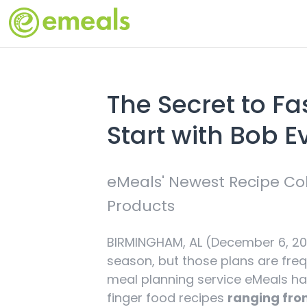
The Secret to Fa
Start with Bob 
eMeals' Newest Recipe Col
Products
BIRMINGHAM, AL (December 6, 202
season, but those plans are freq
meal planning service eMeals has
finger food recipes
ranging from