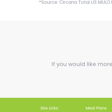
*Source: Circana Total US MULO 
If you would like mor
Site Links
Meal Plans