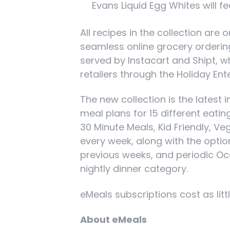
Evans Liquid Egg Whites will f
All recipes in the collection ar
seamless online grocery ordering
served by Instacart and Shipt, w
retailers through the Holiday En
The new collection is the latest 
meal plans for 15 different eati
30 Minute Meals, Kid Friendly, V
every week, along with the optio
previous weeks, and periodic Occ
nightly dinner category.
eMeals subscriptions cost as litt
About eMeals