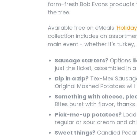
farm-fresh Bob Evans products 
the tree.
Available free on eMeals'
Holiday
collection includes an assortme
main event - whether it's turkey,
Sausage starters?
Options li
just the ticket, assembled in 
Dip in a zip?
Tex-Mex Sausage 
Original Mashed Potatoes will
Something with cheese, ple
Bites burst with flavor, than
Pick-me-up potatoes?
Loade
regular or sour cream and ch
Sweet things?
Candied Pecans