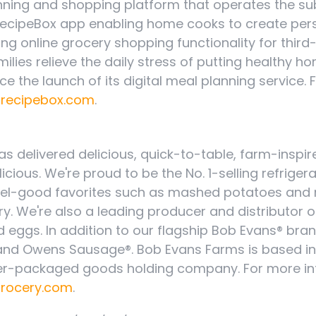
anning and shopping platform that operates the su
 RecipeBox app enabling home cooks to create per
ng online grocery shopping functionality for third
milies relieve the daily stress of putting healthy
ce the launch of its digital meal planning service. 
/recipebox.com
.
as delivered delicious, quick-to-table, farm-insp
elicious. We're proud to be the No. 1-selling refriger
eel-good favorites such as mashed potatoes and 
ry. We're also a leading producer and distributor
d eggs. In addition to our flagship Bob Evans® bran
 and Owens Sausage®. Bob Evans Farms is based i
umer-packaged goods holding company. For more i
rocery.com
.