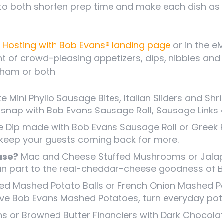
to both shorten prep time and make each dish as
 Hosting with Bob Evans® landing page
or in the e
nt of crowd-pleasing appetizers, dips, nibbles a
 ham or both.
ke Mini Phyllo Sausage Bites, Italian Sliders and 
a snap with Bob Evans Sausage Roll, Sausage Links 
Dip made with Bob Evans Sausage Roll or Greek 
 keep your guests coming back for more.
ase?
Mac and Cheese Stuffed Mushrooms or Jala
ks in part to the real-cheddar-cheese goodness o
d Mashed Potato Balls or French Onion Mashed Po
ive Bob Evans Mashed Potatoes, turn everyday pot
 or Browned Butter Financiers with Dark Chocolat