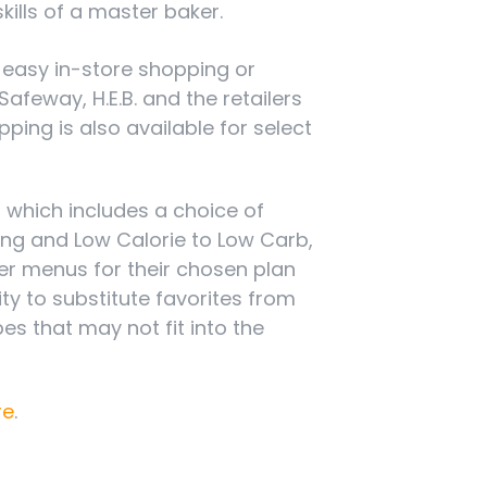
kills of a master baker.
g easy in-store shopping or
feway, H.E.B. and the retailers
ing is also available for select
, which includes a choice of
ting and Low Calorie to Low Carb,
ner menus for their chosen plan
ty to substitute favorites from
s that may not fit into the
re
.