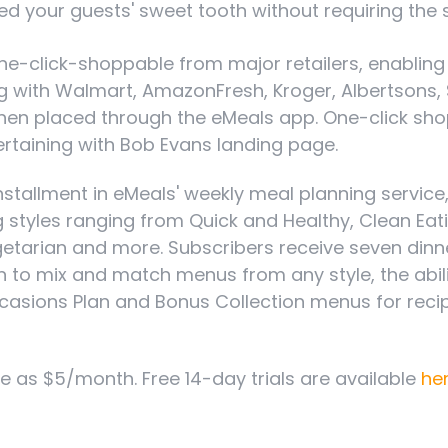
eed your guests' sweet tooth without requiring the s
e one-click-shoppable from major retailers, enablin
 with Walmart, AmazonFresh, Kroger, Albertsons, Sa
hen placed through the eMeals app. One-click shopp
tertaining with Bob Evans landing page.
installment in eMeals' weekly meal planning service
ng styles ranging from Quick and Healthy, Clean Ea
egetarian and more. Subscribers receive seven din
n to mix and match menus from any style, the abili
asions Plan and Bonus Collection menus for recipe
le as $5/month. Free 14-day trials are available
he