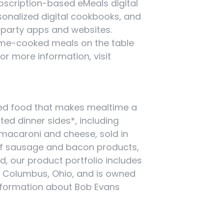
bscription-based eMeals digital
sonalized digital cookbooks, and
-party apps and websites.
 home-cooked meals on the table
For more information, visit
ired food that makes mealtime a
ated dinner sides*, including
macaroni and cheese, sold in
 of sausage and bacon products,
d, our product portfolio includes
n Columbus, Ohio, and is owned
nformation about Bob Evans