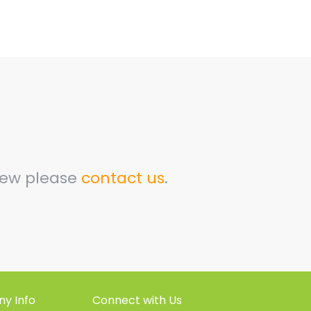
view please
contact us
.
y Info
Connect with Us