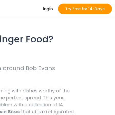
login
Try Free for 14-Days
Finger Food?
sh around Bob Evans
ming with dishes worthy of the
e perfect spread. This year,
lem with a collection of 14
sin Bites
that utilize refrigerated,