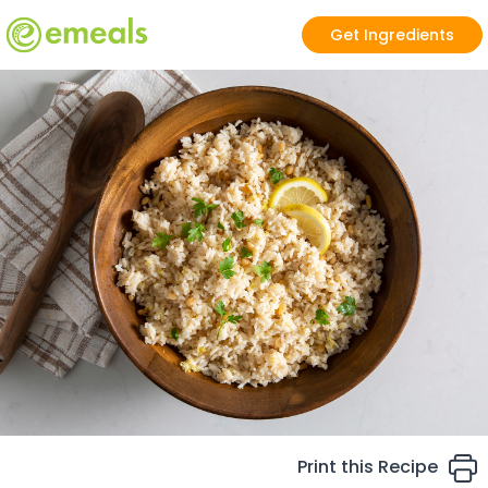
Get Ingredients
Print this Recipe