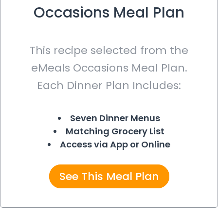
Occasions Meal Plan
This recipe selected from the
eMeals Occasions Meal Plan.
Each Dinner Plan Includes:
Seven Dinner Menus
Matching Grocery List
Access via App or Online
See This Meal Plan