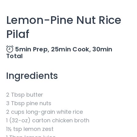
Lemon-Pine Nut Rice
Pilaf
5min Prep,
25min Cook,
30min
Total
Ingredients
2 Tbsp butter
3 Tbsp pine nuts
2 cups long-grain white rice
1 (32-oz) carton chicken broth
1½ tsp lemon zest