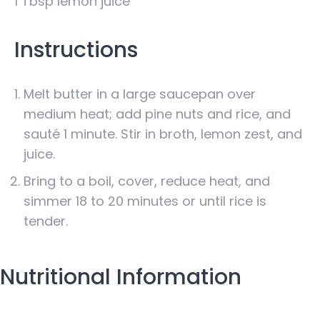
1 Tbsp lemon juice
Instructions
Melt butter in a large saucepan over
medium heat; add pine nuts and rice, and
sauté 1 minute. Stir in broth, lemon zest, and
juice.
Bring to a boil, cover, reduce heat, and
simmer 18 to 20 minutes or until rice is
tender.
Nutritional Information