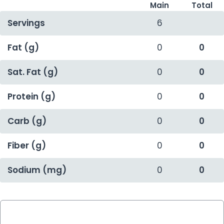
Main
Total
Servings
6
Fat (g)
0
0
Sat. Fat (g)
0
0
Protein (g)
0
0
Carb (g)
0
0
Fiber (g)
0
0
Sodium (mg)
0
0