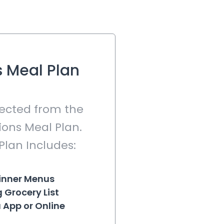
 Meal Plan
lected from the
ons Meal Plan.
Plan Includes:
inner Menus
 Grocery List
 App or Online