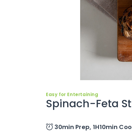
Easy for Entertaining
Spinach-Feta St
30min Prep,
1H10min Coo