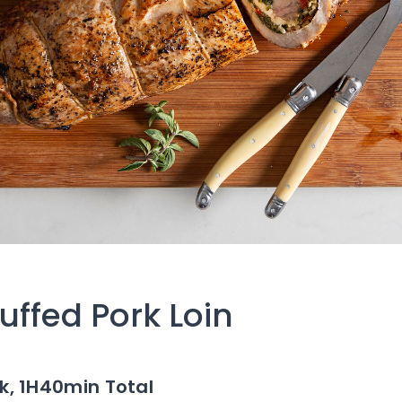
uffed Pork Loin
k,
1H40min Total