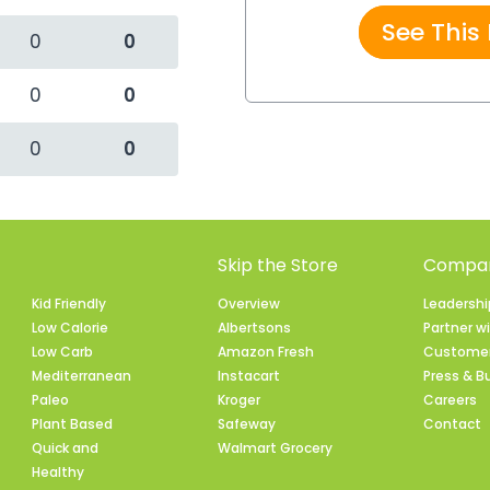
See This
0
0
0
0
0
0
Skip the Store
Compan
Kid Friendly
Overview
Leadersh
Low Calorie
Albertsons
Partner w
Low Carb
Amazon Fresh
Customer
Mediterranean
Instacart
Press & B
Paleo
Kroger
Careers
Plant Based
Safeway
Contact
Quick and
Walmart Grocery
Healthy