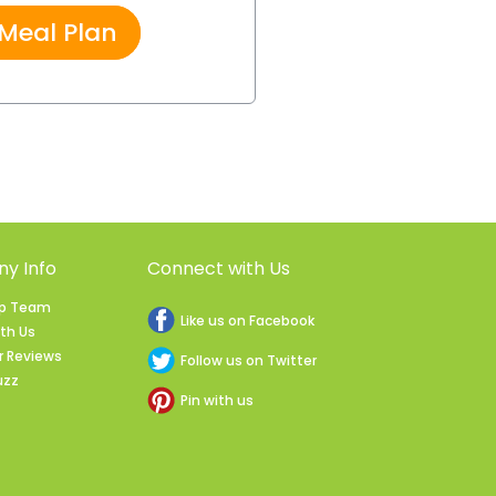
 Meal Plan
y Info
Connect with Us
ip Team
Like us on Facebook
ith Us
 Reviews
Follow us on Twitter
uzz
Pin with us