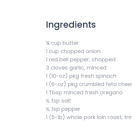
Ingredients
¼ cup butter
1 cup chopped onion
1 red bell pepper, chopped
3 cloves garlic, minced
1 (10-oz) pkg fresh spinach
1 (6-oz) pkg crumbled feta chee
1 Tbsp minced fresh oregano
½ tsp salt
½ tsp pepper
1 (5-lb) whole pork loin roast, t