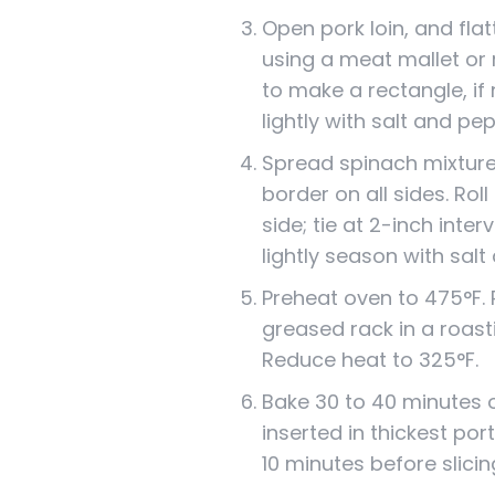
Open pork loin, and fla
using a meat mallet or 
to make a rectangle, if
lightly with salt and pe
Spread spinach mixture 
border on all sides. Roll
side; tie at 2-inch inter
lightly season with salt
Preheat oven to 475°F. P
greased rack in a roast
Reduce heat to 325°F.
Bake 30 to 40 minutes 
inserted in thickest port
10 minutes before slicin