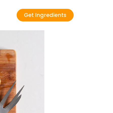
Get Ingredients