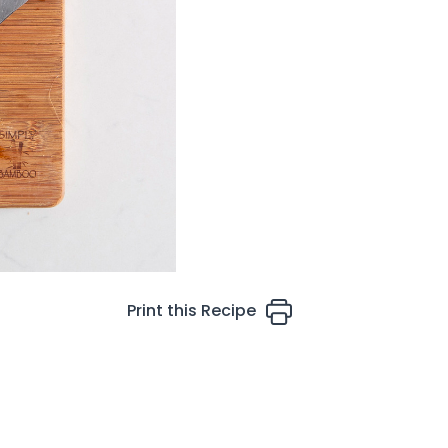
Print this Recipe