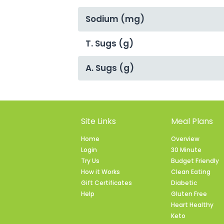
Sodium (mg)
T. Sugs (g)
A. Sugs (g)
Site Links
Meal Plans
Home
Overview
Login
30 Minute
Try Us
Budget Friendly
How it Works
Clean Eating
Gift Certificates
Diabetic
Help
Gluten Free
Heart Healthy
Keto