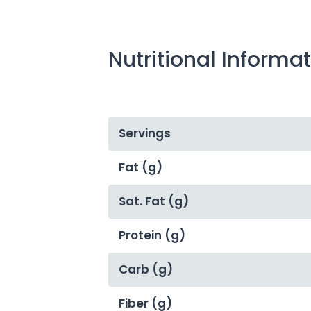
Nutritional Informa
Servings
Fat (g)
Sat. Fat (g)
Protein (g)
Carb (g)
Fiber (g)