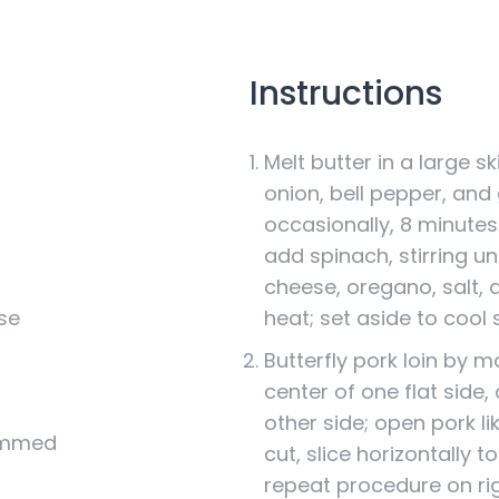
Instructions
Melt butter in a large s
onion, bell pepper, and g
occasionally, 8 minutes 
add spinach, stirring unti
cheese, oregano, salt,
se
heat; set aside to cool s
Butterfly pork loin by 
center of one flat side, 
other side; open pork l
rimmed
cut, slice horizontally t
repeat procedure on rig