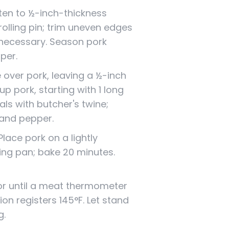
tten to ½-inch-thickness
rolling pin; trim uneven edges
 necessary. Season pork
pper.
over pork, leaving a ½-inch
 up pork, starting with 1 long
vals with butcher's twine;
 and pepper.
lace pork on a lightly
ing pan; bake 20 minutes.
or until a meat thermometer
ion registers 145°F. Let stand
g.