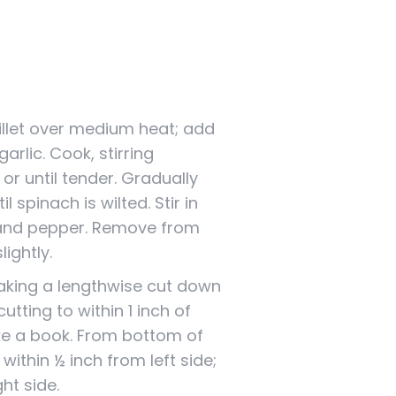
killet over medium heat; add
arlic. Cook, stirring
or until tender. Gradually
l spinach is wilted. Stir in
 and pepper. Remove from
lightly.
making a lengthwise cut down
cutting to within 1 inch of
ike a book. From bottom of
o within ½ inch from left side;
ht side.