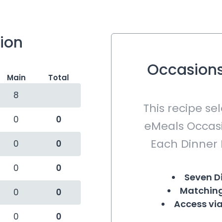
tion
Occasions
Main
Total
8
This recipe se
0
0
eMeals Occasi
Each Dinner 
0
0
0
0
Seven D
Matching
0
0
Access via
0
0