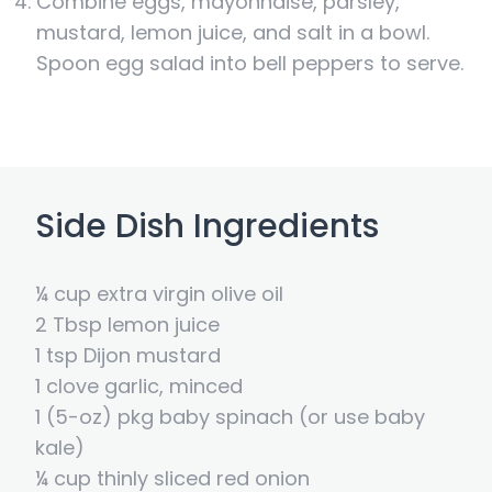
Combine eggs, mayonnaise, parsley,
mustard, lemon juice, and salt in a bowl.
Spoon egg salad into bell peppers to serve.
Side Dish Ingredients
¼ cup extra virgin olive oil
2 Tbsp lemon juice
1 tsp Dijon mustard
1 clove garlic, minced
1 (5-oz) pkg baby spinach (or use baby
kale)
¼ cup thinly sliced red onion