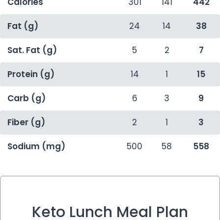
Calories
301
141
442
Fat (g)
24
14
38
Sat. Fat (g)
5
2
7
Protein (g)
14
1
15
Carb (g)
6
3
9
Fiber (g)
2
1
3
Sodium (mg)
500
58
558
Keto Lunch Meal Plan