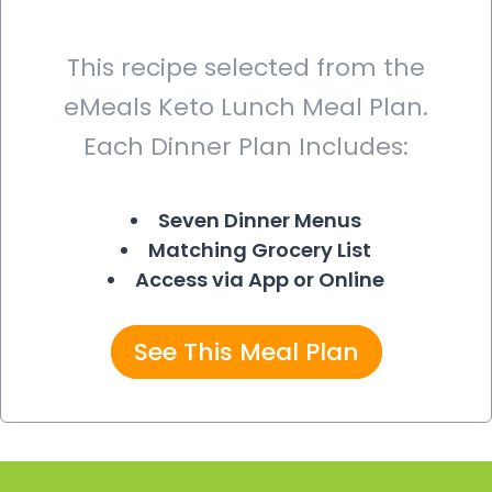
This recipe selected from the
eMeals Keto Lunch Meal Plan.
Each Dinner Plan Includes:
Seven Dinner Menus
Matching Grocery List
Access via App or Online
See This Meal Plan