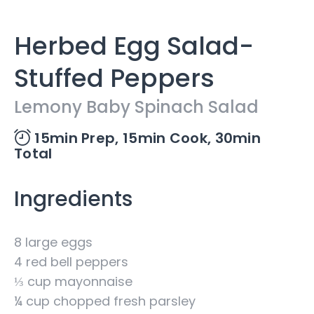
Herbed Egg Salad-
Stuffed Peppers
Lemony Baby Spinach Salad
15min Prep,
15min Cook,
30min
Total
Ingredients
8 large eggs
4 red bell peppers
⅓ cup mayonnaise
¼ cup chopped fresh parsley