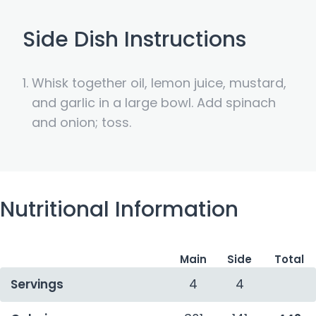
Side Dish Instructions
Whisk together oil, lemon juice, mustard,
and garlic in a large bowl. Add spinach
and onion; toss.
Nutritional Information
Main
Side
Total
Servings
4
4