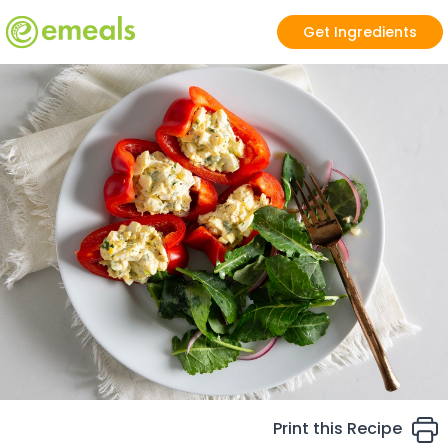
Get Ingredients
Print this Recipe