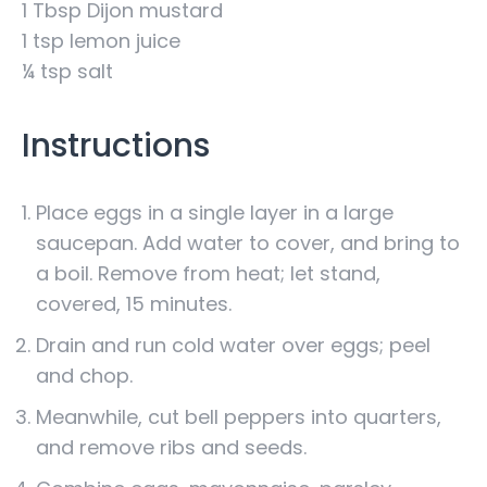
1 Tbsp Dijon mustard
1 tsp lemon juice
¼ tsp salt
Instructions
Place eggs in a single layer in a large
saucepan. Add water to cover, and bring to
a boil. Remove from heat; let stand,
covered, 15 minutes.
Drain and run cold water over eggs; peel
and chop.
Meanwhile, cut bell peppers into quarters,
and remove ribs and seeds.